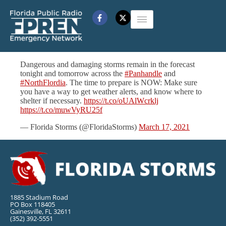
Dangerous and damaging storms remain in the forecast
tonight and tomorrow across the
#Panhandle
and
#NorthFlordia
. The time to prepare is NOW: Make sure
you have a way to get weather alerts, and know where to
shelter if necessary.
https://t.co/oUAlWcrklj
https://t.co/muwVyRU25f
— Florida Storms (@FloridaStorms)
March 17, 2021
1885 Stadium Road
PO Box 118405
Gainesville, FL 32611
(352) 392-5551