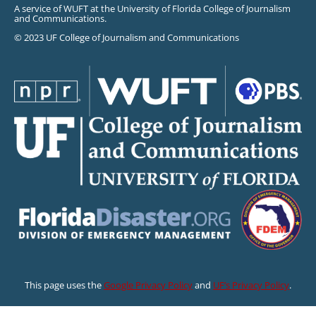
A service of WUFT at the University of Florida College of Journalism
and Communications.
© 2023 UF College of Journalism and Communications
This page uses the
Google Privacy Policy
and
UF’s Privacy Policy
.