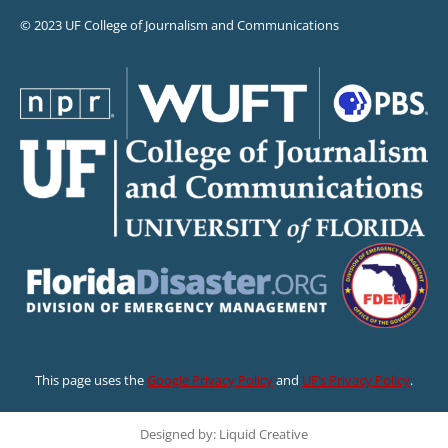
© 2023 UF College of Journalism and Communications
This page uses the
Google Privacy Policy
and
UF’s Privacy Policy
.
Designed by: Liquid Creative