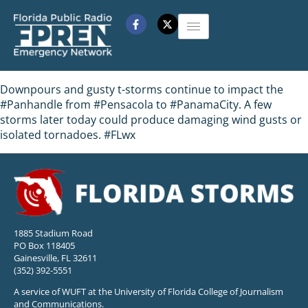
Downpours and gusty t-storms continue to impact the
#Panhandle from #Pensacola to #PanamaCity. A few
storms later today could produce damaging wind gusts or
isolated tornadoes. #FLwx
1885 Stadium Road
PO Box 118405
Gainesville, FL 32611
(352) 392-5551
A service of WUFT at the University of Florida College of Journalism
and Communications.