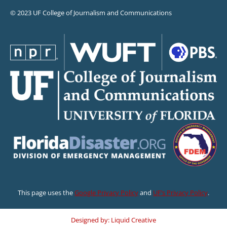
© 2023 UF College of Journalism and Communications
This page uses the
Google Privacy Policy
and
UF’s Privacy Policy
.
Designed by: Liquid Creative