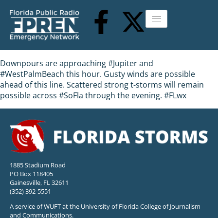
Downpours are approaching #Jupiter and
#WestPalmBeach this hour. Gusty winds are possible
ahead of this line. Scattered strong t-storms will remain
possible across #SoFla through the evening. #FLwx
1885 Stadium Road
PO Box 118405
Gainesville, FL 32611
(352) 392-5551
A service of WUFT at the University of Florida College of Journalism
and Communications.