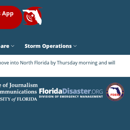
s App
pare
Storm Operations
 move into North Florida by Thursday morning and will