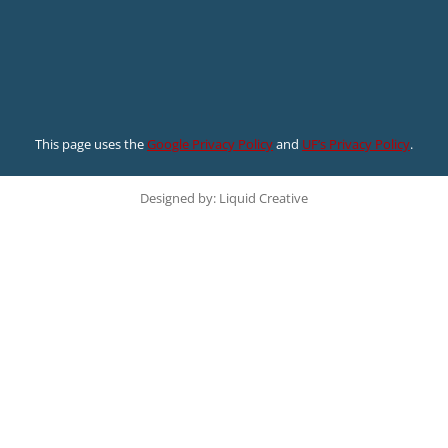
This page uses the
Google Privacy Policy
and
UF’s Privacy Policy
.
Designed by: Liquid Creative