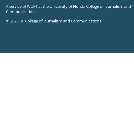
A service of WUFT at the University of Florida College of Journalism and
Communications.
© 2023 UF College of Journalism and Communications