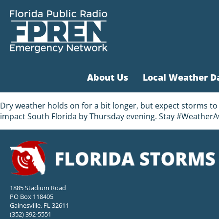
About Us
Local Weather D
Dry weather holds on for a bit longer, but expect storms t
impact South Florida by Thursday evening. Stay #WeatherA
1885 Stadium Road
PO Box 118405
Gainesville, FL 32611
(352) 392-5551