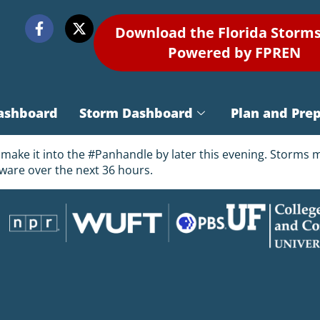
Download the Florida Storm
Powered by FPREN
ashboard
Storm Dashboard
Plan and Pre
o make it into the #Panhandle by later this evening. Storms
ware over the next 36 hours.