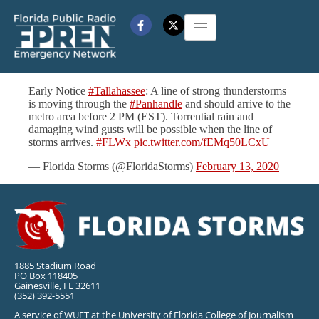
Early Notice
#Tallahassee
: A line of strong thunderstorms
is moving through the
#Panhandle
and should arrive to the
metro area before 2 PM (EST). Torrential rain and
damaging wind gusts will be possible when the line of
storms arrives.
#FLWx
pic.twitter.com/fEMq50LCxU
— Florida Storms (@FloridaStorms)
February 13, 2020
1885 Stadium Road
PO Box 118405
Gainesville, FL 32611
(352) 392-5551
A service of WUFT at the University of Florida College of Journalism