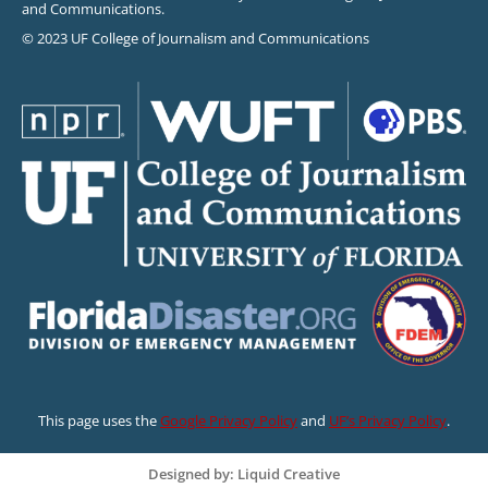
and Communications.
© 2023 UF College of Journalism and Communications
This page uses the
Google Privacy Policy
and
UF’s Privacy Policy
.
Designed by: Liquid Creative