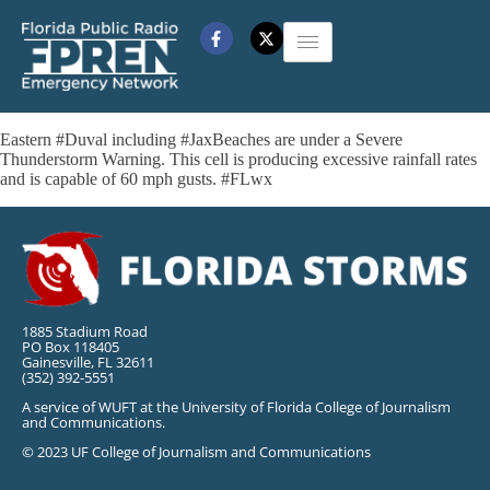
Eastern #Duval including #JaxBeaches are under a Severe
Thunderstorm Warning. This cell is producing excessive rainfall rates
and is capable of 60 mph gusts. #FLwx
1885 Stadium Road
PO Box 118405
Gainesville, FL 32611
(352) 392-5551
A service of WUFT at the University of Florida College of Journalism
and Communications.
© 2023 UF College of Journalism and Communications