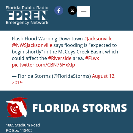
Flash Flood Warning Downtown
#Jacksonville
.
@NWSJacksonville
says flooding is "expected to
begin shortly" in the McCoys Creek Basin, which
could affect the
#Riverside
area.
#FLwx
pic.twitter.com/CBN76HxXfp
— Florida Storms (@FloridaStorms)
August 12,
2019
1885 Stadium Road
PO Box 118405