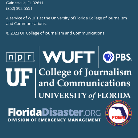
Gainesville, FL 32611
(352) 392-5551
A service of WUFT at the University of Florida College of Journalism
and Communications.
© 2023 UF College of Journalism and Communications