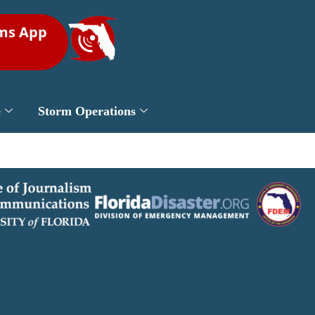
rms App
e
Storm Operations