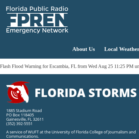
About Us
Local Weathe
Flash Flood Warning for Escambia, FL from Wed Aug 25 11:25 PM un
1885 Stadium Road
PO Box 118405
Gainesville, FL 32611
(352) 392-5551
A service of WUFT at the University of Florida College of Journalism and
Communications.