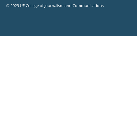
© 2023 UF College of Journalism and Communications