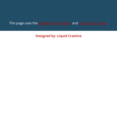
This page uses the
Google Privacy Policy
and
UF’s Privacy Policy
.
Designed by: Liquid Creative