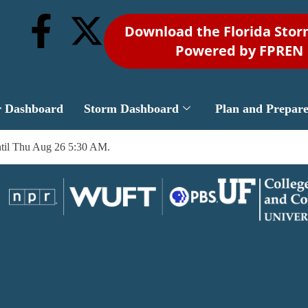
Download the Florida Sto
Powered by FPREN
r Dashboard
Storm Dashboard
Plan and Prepar
til Thu Aug 26 5:30 AM.