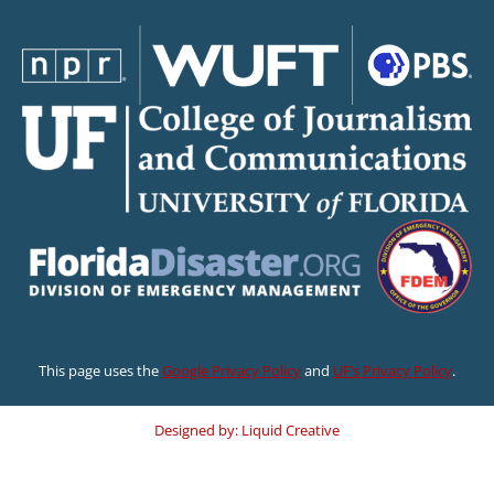
This page uses the
Google Privacy Policy
and
UF’s Privacy Policy
.
Designed by: Liquid Creative