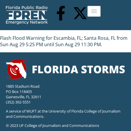
Flash Flood Warning for Escambia, FL; Santa Rosa, FL from
Sun Aug 29 5:25 PM until Sun Aug 29 11:30 PM.
1885 Stadium Road
PO Box 118405
Gainesville, FL 32611
(352) 392-5551
A service of WUFT at the University of Florida College of Journalism
and Communications.
© 2023 UF College of Journalism and Communications