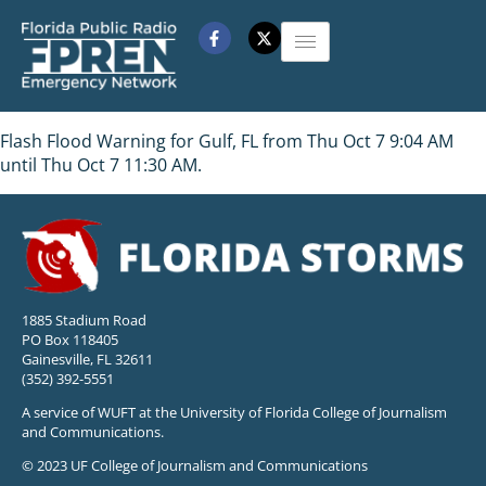
Flash Flood Warning for Gulf, FL from Thu Oct 7 9:04 AM
until Thu Oct 7 11:30 AM.
1885 Stadium Road
PO Box 118405
Gainesville, FL 32611
(352) 392-5551
A service of WUFT at the University of Florida College of Journalism
and Communications.
© 2023 UF College of Journalism and Communications