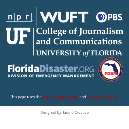
This page uses the
Google Privacy Policy
and
UF’s Privacy Policy
.
Designed by: Liquid Creative