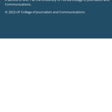
Communications.
© 2023 UF College of Journalism and Communications