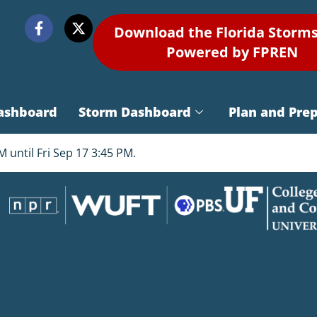
Download the Florida Storm
Powered by FPREN
ashboard
Storm Dashboard
Plan and Pre
 until Fri Sep 17 3:45 PM.