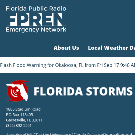
About Us
Local Weather D
Flash Flood Warning for Okaloosa, FL from Fri Sep 17 9:46 AM
1885 Stadium Road
PO Box 118405
Gainesville, FL 32611
(352) 392-5551
A service of WUFT at the University of Florida College of Journalism and