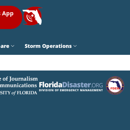
s App
pare
Storm Operations