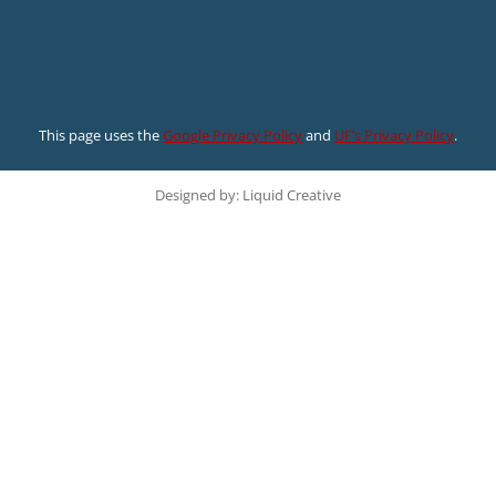
This page uses the
Google Privacy Policy
and
UF’s Privacy Policy
.
Designed by: Liquid Creative