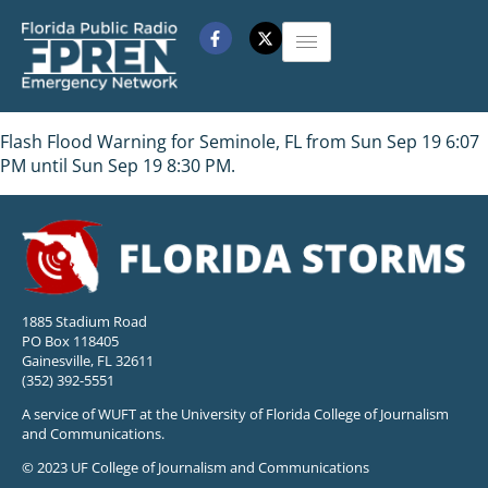
Flash Flood Warning for Seminole, FL from Sun Sep 19 6:07
PM until Sun Sep 19 8:30 PM.
1885 Stadium Road
PO Box 118405
Gainesville, FL 32611
(352) 392-5551
A service of WUFT at the University of Florida College of Journalism
and Communications.
© 2023 UF College of Journalism and Communications