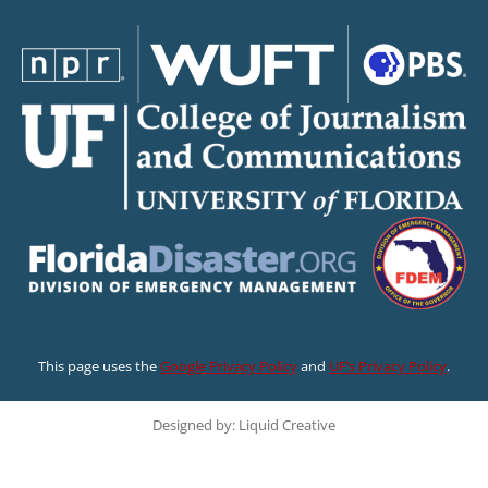
This page uses the
Google Privacy Policy
and
UF’s Privacy Policy
.
Designed by: Liquid Creative