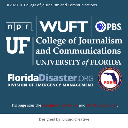
© 2023 UF College of Journalism and Communications
This page uses the
Google Privacy Policy
and
UF’s Privacy Policy
.
Designed by: Liquid Creative