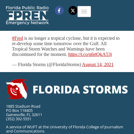
#Fred
is no longer a tropical cyclone, but it is expected to
re-develop some time tomorrow over the Gulf. All
Tropical Storm Watches and Warnings have been
discontinued for the moment.
https://t.co/q6rtQkA53j
— Florida Storms (@FloridaStorms)
August 14, 2021
1885 Stadium Road
PO Box 118405
Gainesville, FL 32611
(352) 392-5551
A service of WUFT at the University of Florida College of Journalism
and Communications.