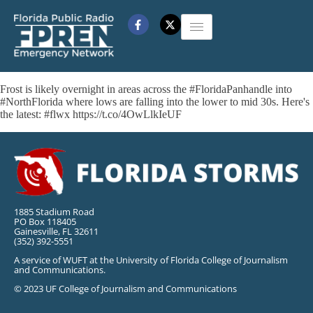
Frost is likely overnight in areas across the #FloridaPanhandle into
#NorthFlorida where lows are falling into the lower to mid 30s. Here's
the latest: #flwx https://t.co/4OwLlkIeUF
1885 Stadium Road
PO Box 118405
Gainesville, FL 32611
(352) 392-5551
A service of WUFT at the University of Florida College of Journalism
and Communications.
© 2023 UF College of Journalism and Communications