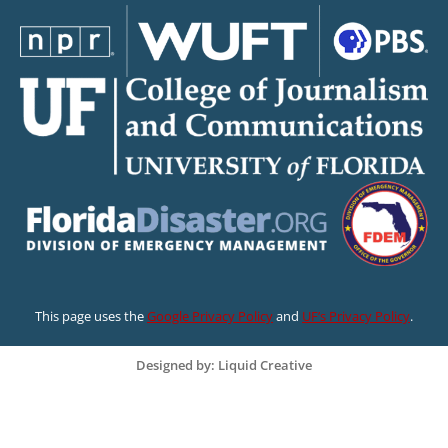
This page uses the
Google Privacy Policy
and
UF’s Privacy Policy
.
Designed by: Liquid Creative