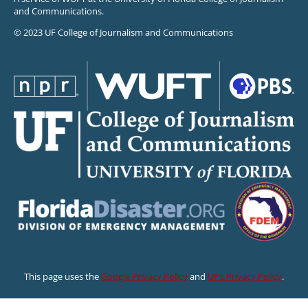
and Communications.
© 2023 UF College of Journalism and Communications
This page uses the
Google Privacy Policy
and
UF’s Privacy Policy
.