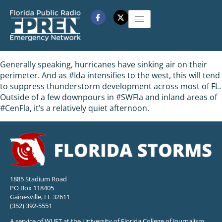
Generally speaking, hurricanes have sinking air on their
perimeter. And as #Ida intensifies to the west, this will tend
to suppress thunderstorm development across most of FL.
Outside of a few downpours in #SWFla and inland areas of
#CenFla, it’s a relatively quiet afternoon.
1885 Stadium Road
PO Box 118405
Gainesville, FL 32611
(352) 392-5551
A service of WUFT at the University of Florida College of Journalism