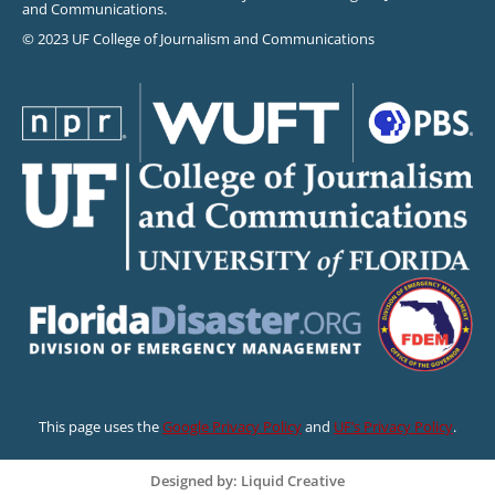
and Communications.
© 2023 UF College of Journalism and Communications
This page uses the
Google Privacy Policy
and
UF’s Privacy Policy
.
Designed by: Liquid Creative