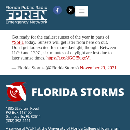
Get ready for the earliest sunset of the year in parts of
#SoFL
today. Sunsets will get later from here on out.
Don't get too excited for more daylight, though. Between
11/29 and 12/31, six minutes of daylight are lost due to
later sunrise times.
https://t.co/dGCf5ugcVl
— Florida Storms (@FloridaStorms)
November 29, 2021
1885 Stadium Road
PO Box 118405
Gainesville, FL 32611
(352) 392-5551
A service of WUFT at the University of Florida College of Journalism