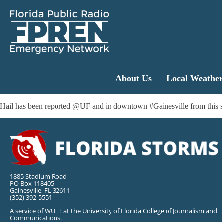
About Us
Local Weathe
Hail has been reported @UF and in downtown #Gainesville from this stor
1885 Stadium Road
PO Box 118405
Gainesville, FL 32611
(352) 392-5551
A service of WUFT at the University of Florida College of Journalism and
Communications.