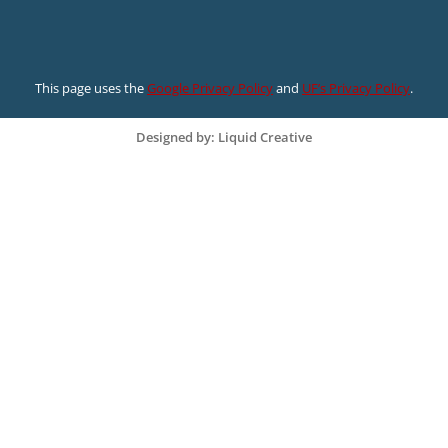
This page uses the
Google Privacy Policy
and
UF’s Privacy Policy
.
Designed by: Liquid Creative