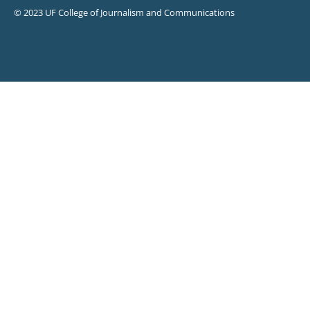
© 2023 UF College of Journalism and Communications