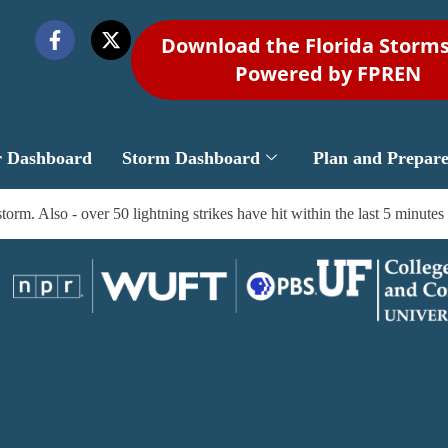
Download the Florida Storm
Powered by FPREN
r Dashboard
Storm Dashboard
Plan and Prepar
m. Also - over 50 lightning strikes have hit within the last 5 minutes 