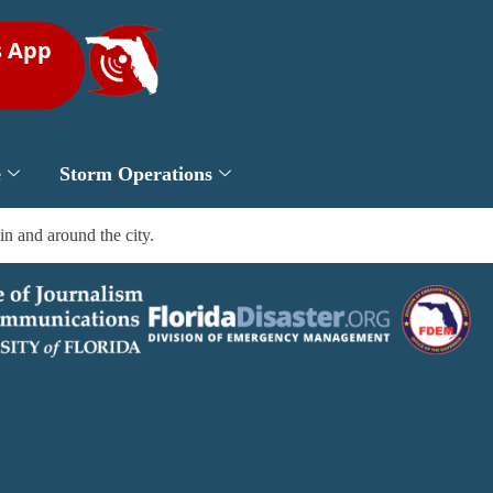
s App
e
Storm Operations
in and around the city.