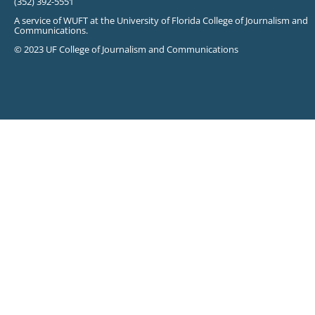
(352) 392-5551
A service of WUFT at the University of Florida College of Journalism and
Communications.
© 2023 UF College of Journalism and Communications