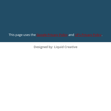
This page uses the
Google Privacy Policy
and
UF’s Privacy Policy
.
Designed by: Liquid Creative