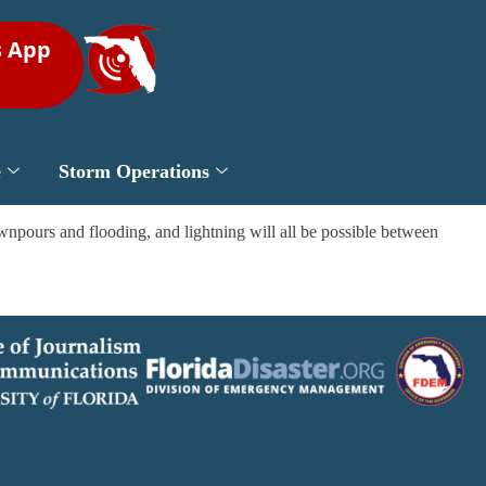
s App
e
Storm Operations
npours and flooding, and lightning will all be possible between