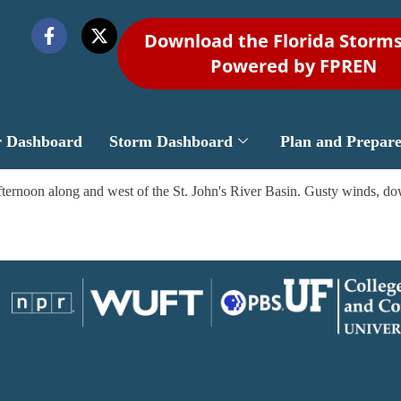
Download the Florida Storm
Powered by FPREN
r Dashboard
Storm Dashboard
Plan and Prepar
ternoon along and west of the St. John's River Basin. Gusty winds, dow