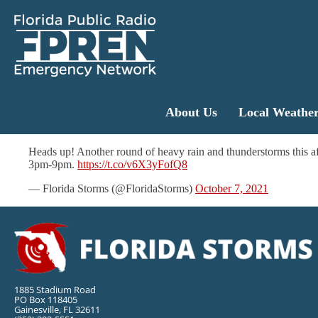
About Us
Local Weathe
Heads up! Another round of heavy rain and thunderstorms this af
3pm-9pm.
https://t.co/v6X3yFofQ8
— Florida Storms (@FloridaStorms)
October 7, 2021
1885 Stadium Road
PO Box 118405
Gainesville, FL 32611