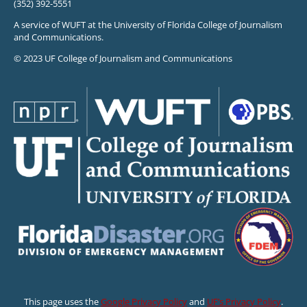
(352) 392-5551
A service of WUFT at the University of Florida College of Journalism
and Communications.
© 2023 UF College of Journalism and Communications
This page uses the
Google Privacy Policy
and
UF’s Privacy Policy
.