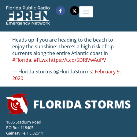
Heads up if you are heading to the beach to
enjoy the sunshine: There's a high risk of rip
currents along the entire Atlantic coast in
#Florida
.
#FLwx
https://t.co/5DRIVwAuPV
— Florida Storms (@FloridaStorms)
February 9,
2020
1885 Stadium Road
PO Box 118405
Gainesville, FL 32611