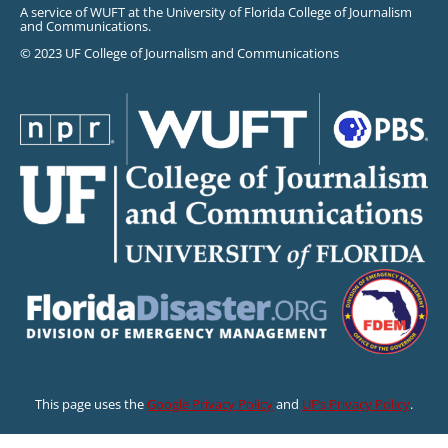
A service of WUFT at the University of Florida College of Journalism
and Communications.
© 2023 UF College of Journalism and Communications
This page uses the
Google Privacy Policy
and
UF’s Privacy Policy
.