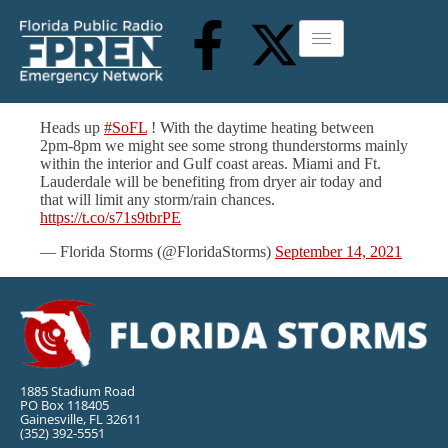
Heads up
#SoFL
! With the daytime heating between
2pm-8pm we might see some strong thunderstorms mainly
within the interior and Gulf coast areas. Miami and Ft.
Lauderdale will be benefiting from dryer air today and
that will limit any storm/rain chances.
https://t.co/s71s9tbrPE
— Florida Storms (@FloridaStorms)
September 14, 2021
1885 Stadium Road
PO Box 118405
Gainesville, FL 32611
(352) 392-5551