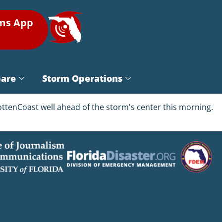
rms App
pare
Storm Operations
ttenCoast well ahead of the storm's center this morning.