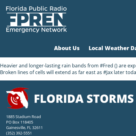
About Us
Local Weather D
Heavier and longer-lasting rain bands from #Fred () are ex
Broken lines of cells will extend as far east as #Jax later tod
1885 Stadium Road
PO Box 118405
Gainesville, FL 32611
(352) 392-5551