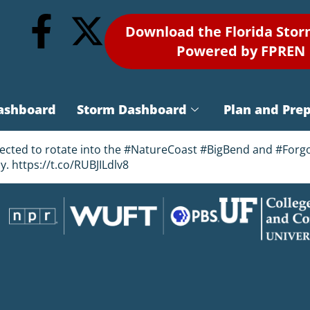
Download the Florida Sto
Powered by FPREN
ashboard
Storm Dashboard
Plan and Pre
pected to rotate into the #NatureCoast #BigBend and #Forgo
ay. https://t.co/RUBJILdlv8