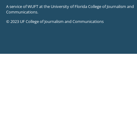
A service of WUFT at the University of Florida College of Journalism and
Communications.
© 2023 UF College of Journalism and Communications