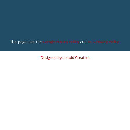
This page uses the
Google Privacy Policy
and
UF’s Privacy Policy
.
Designed by: Liquid Creative