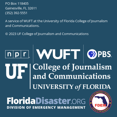
PO Box 118405
Gainesville, FL 32611
(352) 392-5551
A service of WUFT at the University of Florida College of Journalism
and Communications.
© 2023 UF College of Journalism and Communications