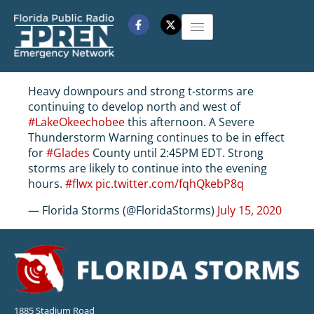
Heavy downpours and strong t-storms are
continuing to develop north and west of
#LakeOkeechobee
this afternoon. A Severe
Thunderstorm Warning continues to be in effect
for
#Glades
County until 2:45PM EDT. Strong
storms are likely to continue into the evening
hours.
#flwx
pic.twitter.com/fqhQkebP8q
— Florida Storms (@FloridaStorms)
July 15, 2020
1885 Stadium Road