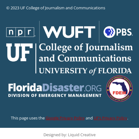
© 2023 UF College of Journalism and Communications
This page uses the
Google Privacy Policy
and
UF’s Privacy Policy
.
Designed by: Liquid Creative