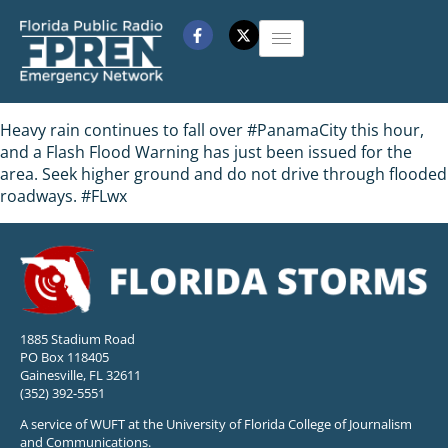
Heavy rain continues to fall over #PanamaCity this hour,
and a Flash Flood Warning has just been issued for the
area. Seek higher ground and do not drive through flooded
roadways. #FLwx
1885 Stadium Road
PO Box 118405
Gainesville, FL 32611
(352) 392-5551
A service of WUFT at the University of Florida College of Journalism
and Communications.