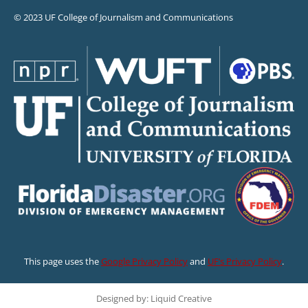
© 2023 UF College of Journalism and Communications
This page uses the
Google Privacy Policy
and
UF’s Privacy Policy
.
Designed by: Liquid Creative