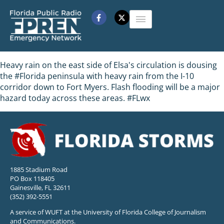
Heavy rain on the east side of Elsa's circulation is dousing
the #Florida peninsula with heavy rain from the I-10
corridor down to Fort Myers. Flash flooding will be a major
hazard today across these areas. #FLwx
1885 Stadium Road
PO Box 118405
Gainesville, FL 32611
(352) 392-5551
A service of WUFT at the University of Florida College of Journalism
and Communications.