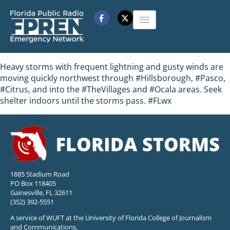
Heavy storms with frequent lightning and gusty winds are
moving quickly northwest through #Hillsborough, #Pasco,
#Citrus, and into the #TheVillages and #Ocala areas. Seek
shelter indoors until the storms pass. #FLwx
1885 Stadium Road
PO Box 118405
Gainesville, FL 32611
(352) 392-5551
A service of WUFT at the University of Florida College of Journalism
and Communications.