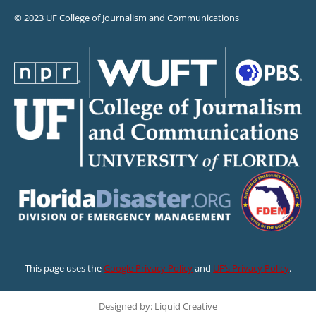
© 2023 UF College of Journalism and Communications
This page uses the
Google Privacy Policy
and
UF’s Privacy Policy
.
Designed by: Liquid Creative