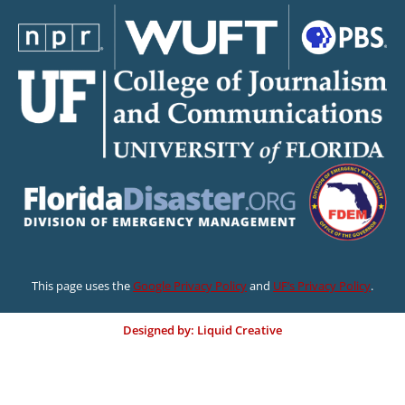
This page uses the
Google Privacy Policy
and
UF’s Privacy Policy
.
Designed by: Liquid Creative