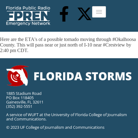
Here are the ETA's of a possible tornado moving through #Okalhoosa
County. This will pass near or just north of I-10 near #Crestview by
2:40 pm CDT.
1885 Stadium Road
PO Box 118405
Gainesville, FL 32611
(352) 392-5551
A service of WUFT at the University of Florida College of Journalism
and Communications.
© 2023 UF College of Journalism and Communications