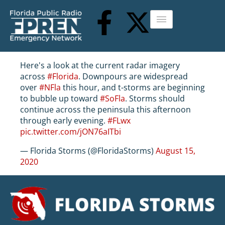
Here's a look at the current radar imagery
across
#Florida
. Downpours are widespread
over
#NFla
this hour, and t-storms are beginning
to bubble up toward
#SoFla
. Storms should
continue across the peninsula this afternoon
through early evening.
#FLwx
pic.twitter.com/jON76aITbi
— Florida Storms (@FloridaStorms)
August 15,
2020