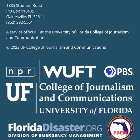
1885 Stadium Road
PO Box 118405
Gainesville, FL 32611
(352) 392-5551
A service of WUFT at the University of Florida College of Journalism
and Communications.
© 2023 UF College of Journalism and Communications