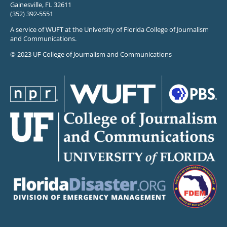
Gainesville, FL 32611
(352) 392-5551
A service of WUFT at the University of Florida College of Journalism
and Communications.
© 2023 UF College of Journalism and Communications