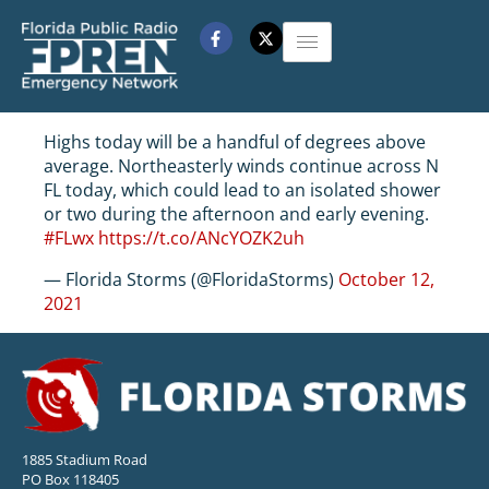
Highs today will be a handful of degrees above
average. Northeasterly winds continue across N
FL today, which could lead to an isolated shower
or two during the afternoon and early evening.
#FLwx
https://t.co/ANcYOZK2uh
— Florida Storms (@FloridaStorms)
October 12,
2021
1885 Stadium Road
PO Box 118405