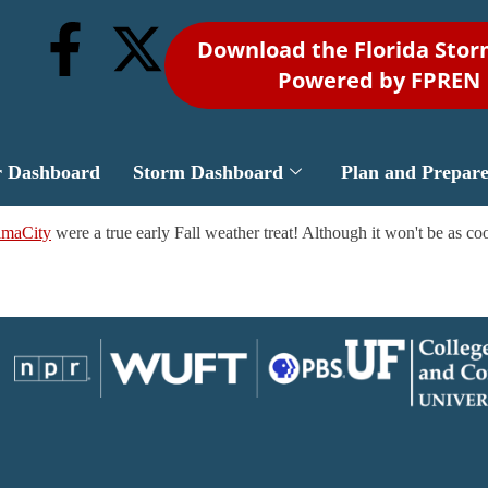
Download the Florida Sto
Powered by FPREN
r Dashboard
Storm Dashboard
Plan and Prepar
amaCity
were a true early Fall weather treat! Although it won't be as cool