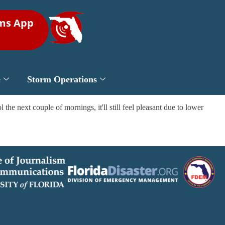
rms App
e
Storm Operations
 the next couple of mornings, it'll still feel pleasant due to lower