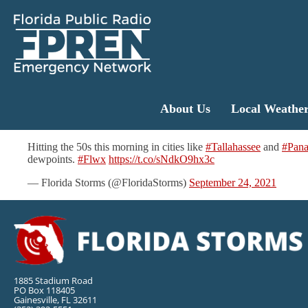
About Us
Local Weathe
Hitting the 50s this morning in cities like
#Tallahassee
and
#Pan
dewpoints.
#Flwx
https://t.co/sNdkO9hx3c
— Florida Storms (@FloridaStorms)
September 24, 2021
1885 Stadium Road
PO Box 118405
Gainesville, FL 32611