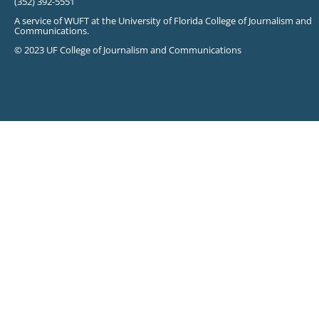
(352) 392-5551
A service of WUFT at the University of Florida College of Journalism and
Communications.
© 2023 UF College of Journalism and Communications