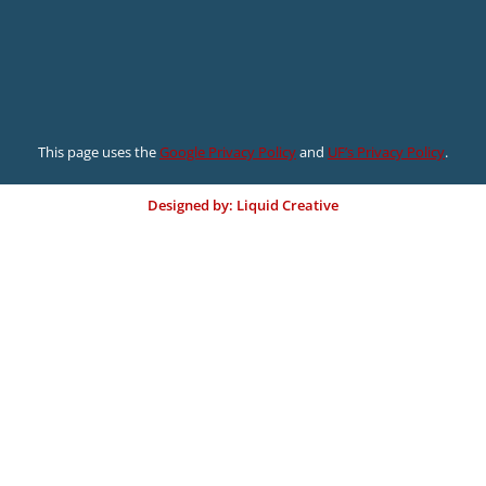
This page uses the
Google Privacy Policy
and
UF’s Privacy Policy
.
Designed by: Liquid Creative