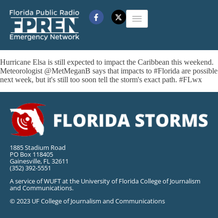
Hurricane Elsa is still expected to impact the Caribbean this weekend.
Meteorologist @MetMeganB says that impacts to #Florida are possible
next week, but it's still too soon tell the storm's exact path. #FLwx
1885 Stadium Road
PO Box 118405
Gainesville, FL 32611
(352) 392-5551
A service of WUFT at the University of Florida College of Journalism
and Communications.
© 2023 UF College of Journalism and Communications