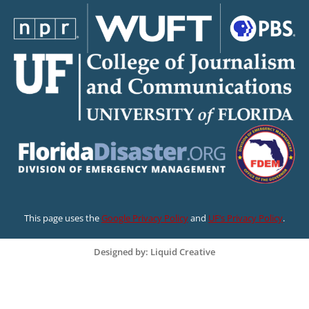
This page uses the
Google Privacy Policy
and
UF’s Privacy Policy
.
Designed by: Liquid Creative