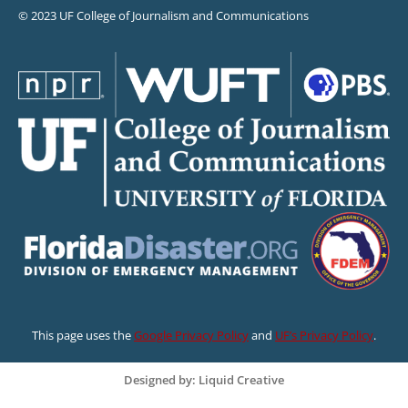
© 2023 UF College of Journalism and Communications
This page uses the
Google Privacy Policy
and
UF’s Privacy Policy
.
Designed by: Liquid Creative