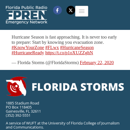
Hurricane Season is fast approaching. It is never too early
to prepare: Start by knowing you evacuation zone.
#KnowYourZone
#FLwx
#HurricaneSeason
#HurricaneReady
https://t.co/p1oXUZZghN
— Florida Storms (@FloridaStorms)
February 22, 2020
1885 Stadium Road
PO Box 118405
Gainesville, FL 32611
(352) 392-5551
A service of WUFT at the University of Florida College of Journalism
and Communications.