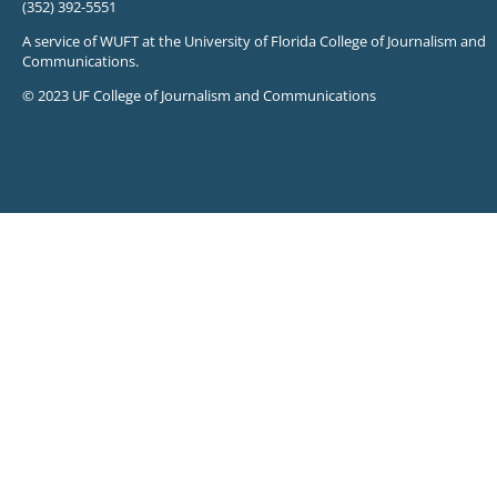
(352) 392-5551
A service of WUFT at the University of Florida College of Journalism and
Communications.
© 2023 UF College of Journalism and Communications