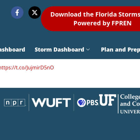
Download the Florida Storm
Powered by FPREN
ashboard
Storm Dashboard
Plan and Pre
https://t.co/JujmirD5nO