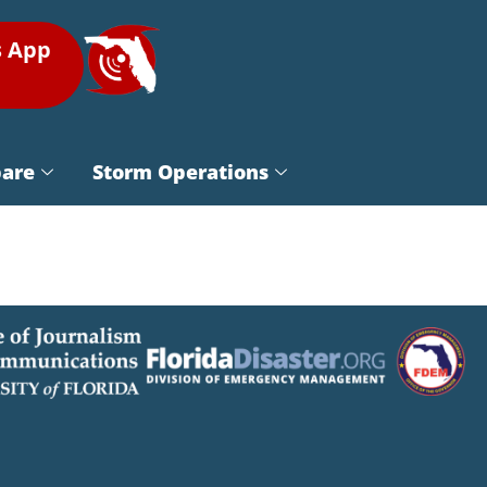
s App
pare
Storm Operations