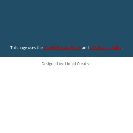
This page uses the
Google Privacy Policy
and
UF’s Privacy Policy
.
Designed by: Liquid Creative