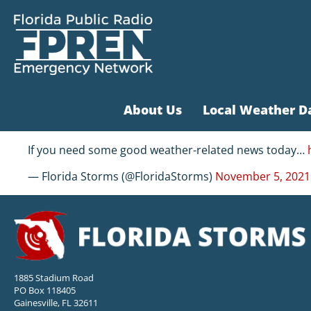
About Us
Local Weather D
If you need some good weather-related news today…
— Florida Storms (@FloridaStorms)
November 5, 2021
1885 Stadium Road
PO Box 118405
Gainesville, FL 32611