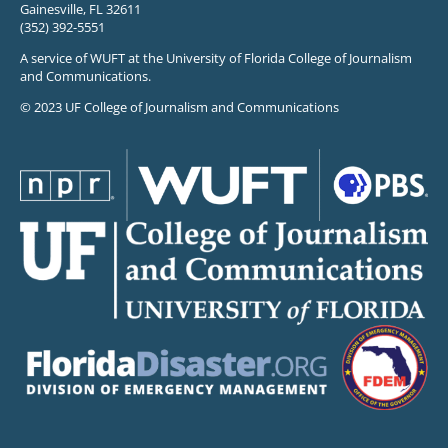
Gainesville, FL 32611
(352) 392-5551
A service of WUFT at the University of Florida College of Journalism
and Communications.
© 2023 UF College of Journalism and Communications