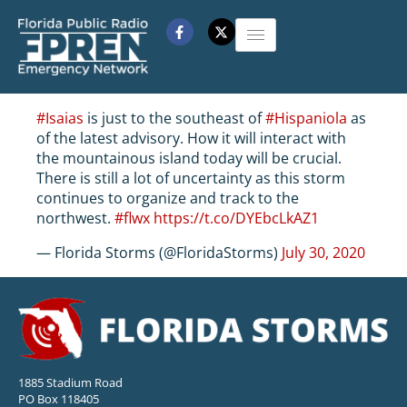
#Isaias
is just to the southeast of
#Hispaniola
as
of the latest advisory. How it will interact with
the mountainous island today will be crucial.
There is still a lot of uncertainty as this storm
continues to organize and track to the
northwest.
#flwx
https://t.co/DYEbcLkAZ1
— Florida Storms (@FloridaStorms)
July 30, 2020
1885 Stadium Road
PO Box 118405