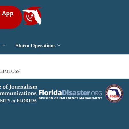
s App
e
Storm Operations
/MBxEBMEOS9