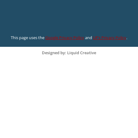
This page uses the
Google Privacy Policy
and
UF’s Privacy Policy
.
Designed by: Liquid Creative