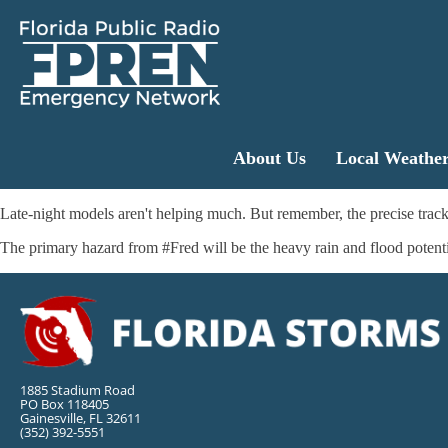
About Us
Local Weathe
Late-night models aren't helping much. But remember, the precise track w
The primary hazard from #Fred will be the heavy rain and flood poten
1885 Stadium Road
PO Box 118405
Gainesville, FL 32611
(352) 392-5551