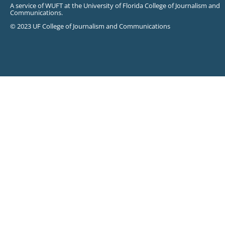
A service of WUFT at the University of Florida College of Journalism and
Communications.
© 2023 UF College of Journalism and Communications