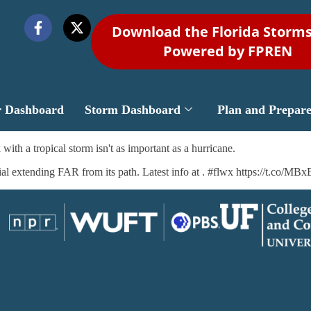
Download the Florida Storm
Powered by FPREN
r Dashboard
Storm Dashboard
Plan and Prepar
ith a tropical storm isn't as important as a hurricane.
tial extending FAR from its path. Latest info at . #flwx https://t.co