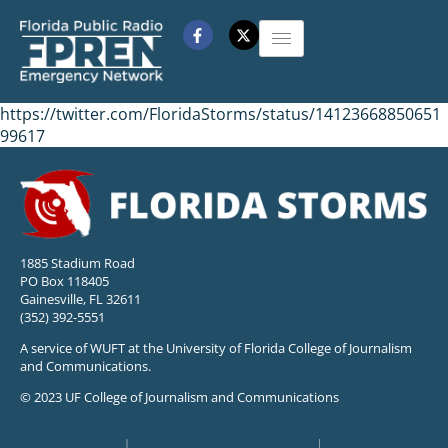
https://twitter.com/FloridaStorms/status/14123668850651
99617
1885 Stadium Road
PO Box 118405
Gainesville, FL 32611
(352) 392-5551
A service of WUFT at the University of Florida College of Journalism
and Communications.
© 2023 UF College of Journalism and Communications