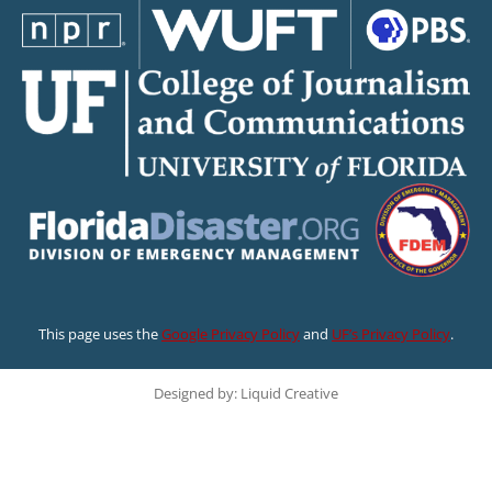
This page uses the
Google Privacy Policy
and
UF’s Privacy Policy
.
Designed by: Liquid Creative