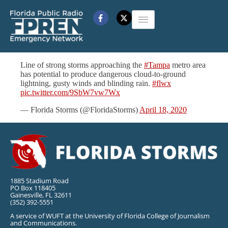
Line of strong storms approaching the
#Tampa
metro area
has potential to produce dangerous cloud-to-ground
lightning, gusty winds and blinding rain.
#flwx
pic.twitter.com/9SbW7vw7Wx
— Florida Storms (@FloridaStorms)
April 18, 2020
1885 Stadium Road
PO Box 118405
Gainesville, FL 32611
(352) 392-5551
A service of WUFT at the University of Florida College of Journalism
and Communications.