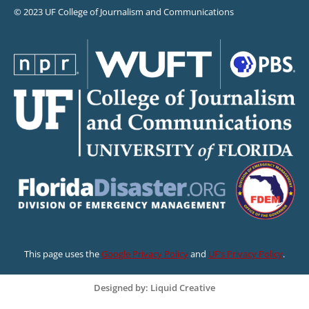
© 2023 UF College of Journalism and Communications
This page uses the
Google Privacy Policy
and
UF’s Privacy Policy
.
Designed by: Liquid Creative