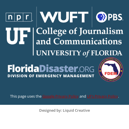
This page uses the
Google Privacy Policy
and
UF’s Privacy Policy
.
Designed by: Liquid Creative