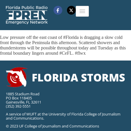
Low pressure off the east coast of #Florida is dragging a slow cold
front through the Peninsula this afternoon. Scattered showers and
thunderstorms will be possible throughout today and Tuesday as this
frontal boundary lingers around #CeFL. #flwx
1885 Stadium Road
PO Box 118405
Gainesville, FL 32611
(352) 392-5551
A service of WUFT at the University of Florida College of Journalism
and Communications.
© 2023 UF College of Journalism and Communications