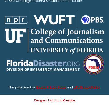
© 2023 UF College of Journalism and Communications
This page uses the
Google Privacy Policy
and
UF’s Privacy Policy
.
Designed by: Liquid Creative