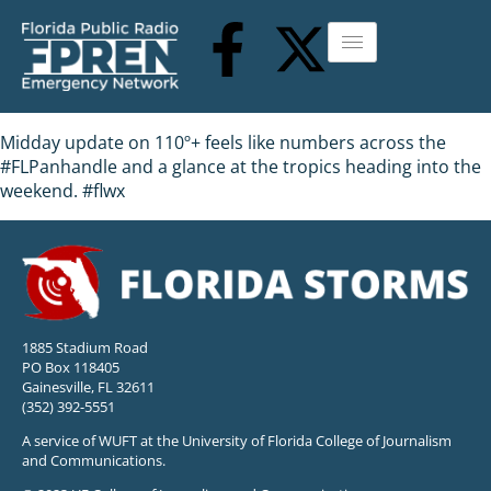
Midday update on 110º+ feels like numbers across the
#FLPanhandle and a glance at the tropics heading into the
weekend. #flwx
1885 Stadium Road
PO Box 118405
Gainesville, FL 32611
(352) 392-5551
A service of WUFT at the University of Florida College of Journalism
and Communications.