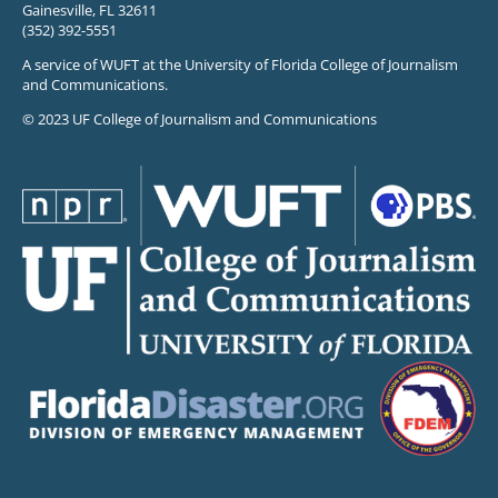
Gainesville, FL 32611
(352) 392-5551
A service of WUFT at the University of Florida College of Journalism
and Communications.
© 2023 UF College of Journalism and Communications