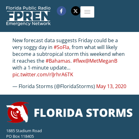
New forecast data suggests Friday could be a
very soggy day in
#SoFla
, from what will likely
become a subtropical storm this weekend when
it reaches the
#Bahamas
.
#flwx
@MetMeganB
with a 1-minute update...
pic.twitter.com/rlJrhrA6TK
— Florida Storms (@FloridaStorms)
May 13, 2020
1885 Stadium Road
PO Box 118405