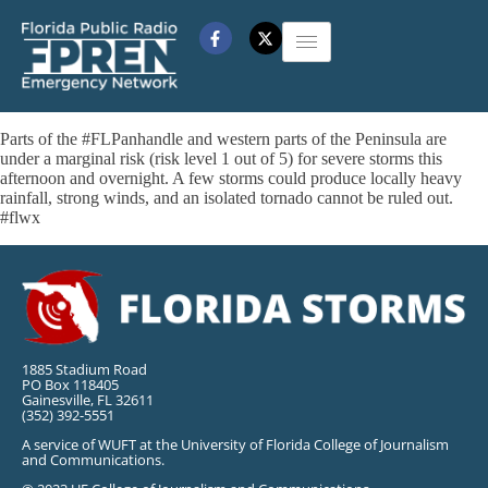
Parts of the #FLPanhandle and western parts of the Peninsula are
under a marginal risk (risk level 1 out of 5) for severe storms this
afternoon and overnight. A few storms could produce locally heavy
rainfall, strong winds, and an isolated tornado cannot be ruled out.
#flwx
1885 Stadium Road
PO Box 118405
Gainesville, FL 32611
(352) 392-5551
A service of WUFT at the University of Florida College of Journalism
and Communications.