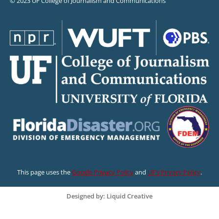
© 2023 UF College of Journalism and Communications
This page uses the
Google Privacy Policy
and
UF’s Privacy Policy
.
Designed by: Liquid Creative