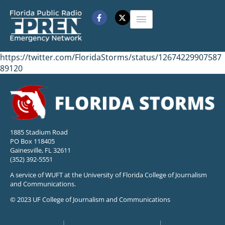
https://twitter.com/FloridaStorms/status/12674229907587
89120
1885 Stadium Road
PO Box 118405
Gainesville, FL 32611
(352) 392-5551
A service of WUFT at the University of Florida College of Journalism
and Communications.
© 2023 UF College of Journalism and Communications