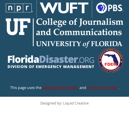
This page uses the
Google Privacy Policy
and
UF’s Privacy Policy
.
Designed by: Liquid Creative