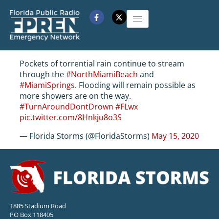
Pockets of torrential rain continue to stream
through the
#NorthMiamiBeach
and
#MiamiSprings
. Flooding will remain possible as
more showers are on the way.
#TurnAroundDontDrown
#FLwx
pic.twitter.com/8Hnkju8o3S
— Florida Storms (@FloridaStorms)
May 15, 2020
1885 Stadium Road
PO Box 118405