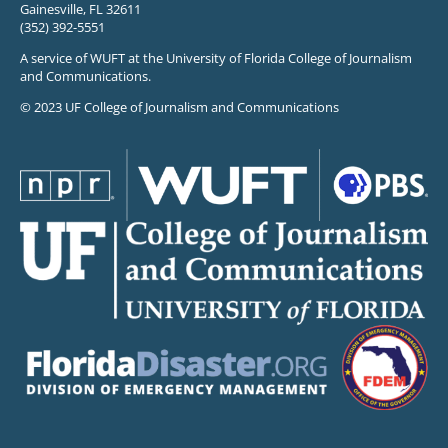
Gainesville, FL 32611
(352) 392-5551
A service of WUFT at the University of Florida College of Journalism
and Communications.
© 2023 UF College of Journalism and Communications