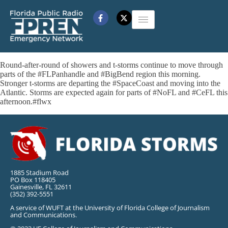
Round-after-round of showers and t-storms continue to move through
parts of the #FLPanhandle and #BigBend region this morning.
Stronger t-storms are departing the #SpaceCoast and moving into the
Atlantic. Storms are expected again for parts of #NoFL and #CeFL this
afternoon.#flwx
1885 Stadium Road
PO Box 118405
Gainesville, FL 32611
(352) 392-5551
A service of WUFT at the University of Florida College of Journalism
and Communications.