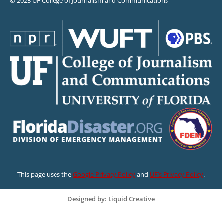
© 2023 UF College of Journalism and Communications
This page uses the
Google Privacy Policy
and
UF’s Privacy Policy
.
Designed by: Liquid Creative