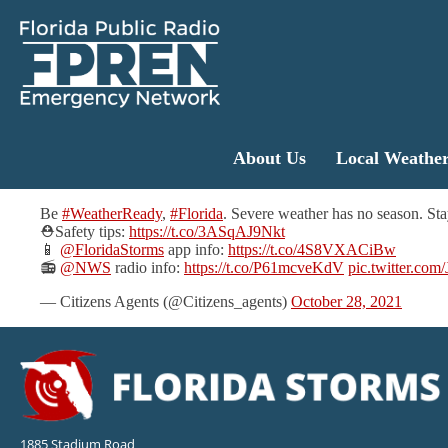
About Us
Local Weathe
Be
#WeatherReady
,
#Florida
. Severe weather has no season. Sta
⛑️Safety tips:
https://t.co/3ASqAJ9Nkt
📱
@FloridaStorms
app info:
https://t.co/4S8VXACiBw
📻
@NWS
radio info:
https://t.co/P61mcveKdV
pic.twitter.co
— Citizens Agents (@Citizens_agents)
October 28, 2021
1885 Stadium Road