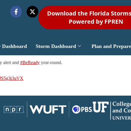
Download the Florida Storm
Powered by FPREN
r Dashboard
Storm Dashboard
Plan and Prepar
y alert and
#BeReady
year-round.
m/JS5g3t3uVX