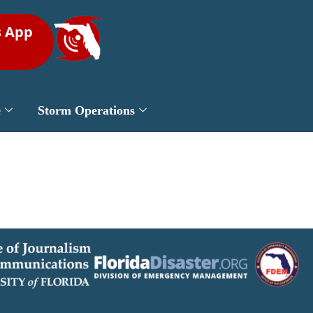
s App
e
Storm Operations