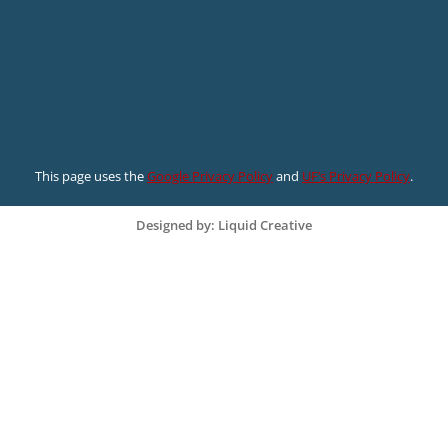
This page uses the
Google Privacy Policy
and
UF’s Privacy Policy
.
Designed by: Liquid Creative