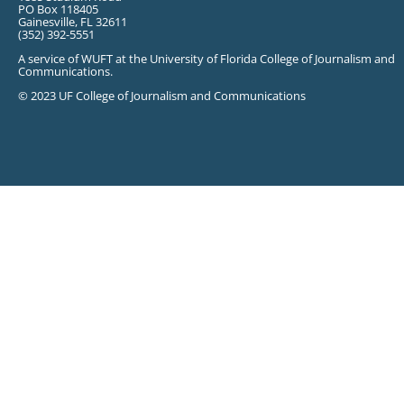
PO Box 118405
Gainesville, FL 32611
(352) 392-5551
A service of WUFT at the University of Florida College of Journalism and
Communications.
© 2023 UF College of Journalism and Communications