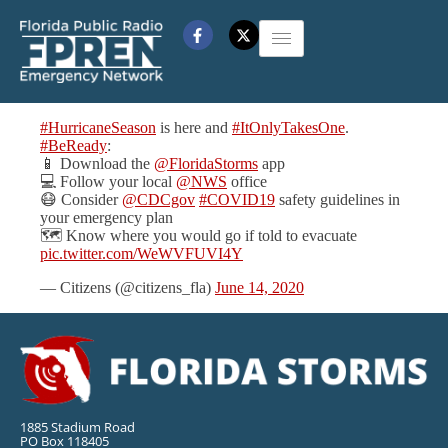
#HurricaneSeason
is here and
#ItOnlyTakesOne
.
#BeReady
:
📱 Download the
@FloridaStorms
app
💻 Follow your local
@NWS
office
😷 Consider
@CDCgov
#COVID19
safety guidelines in
your emergency plan
🗺️ Know where you would go if told to evacuate
pic.twitter.com/WeWVFUVI4Y
— Citizens (@citizens_fla)
June 14, 2020
1885 Stadium Road
PO Box 118405