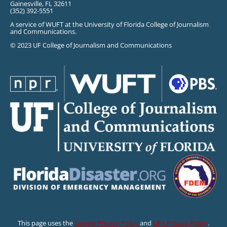
Gainesville, FL 32611
(352) 392-5551
A service of WUFT at the University of Florida College of Journalism
and Communications.
© 2023 UF College of Journalism and Communications
This page uses the
Google Privacy Policy
and
UF’s Privacy Policy
.