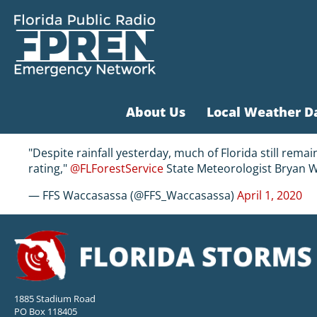
About Us
Local Weather D
"Despite rainfall yesterday, much of Florida still rema
rating,"
@FLForestService
State Meteorologist Bryan W
— FFS Waccasassa (@FFS_Waccasassa)
April 1, 2020
1885 Stadium Road
PO Box 118405