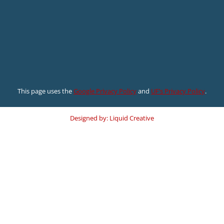
This page uses the
Google Privacy Policy
and
UF’s Privacy Policy
.
Designed by: Liquid Creative