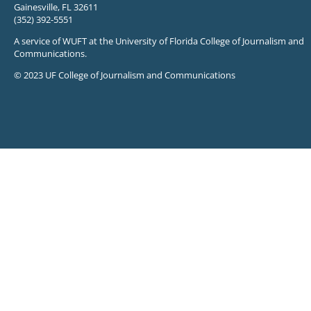
Gainesville, FL 32611
(352) 392-5551
A service of WUFT at the University of Florida College of Journalism and
Communications.
© 2023 UF College of Journalism and Communications