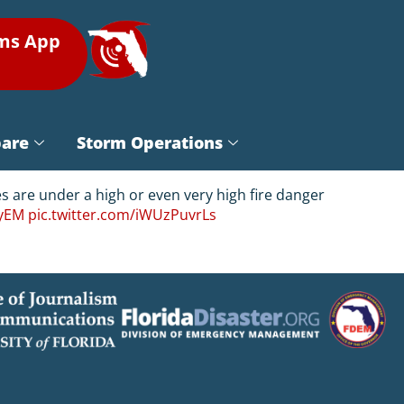
rms App
pare
Storm Operations
es are under a high or even very high fire danger
yEM
pic.twitter.com/iWUzPuvrLs