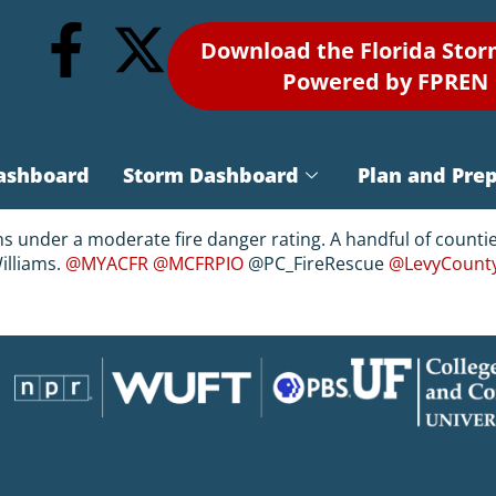
Download the Florida Sto
Powered by FPREN
ashboard
Storm Dashboard
Plan and Pre
ins under a moderate fire danger rating. A handful of counti
illiams.
@MYACFR
@MCFRPIO
@PC_FireRescue
@LevyCount