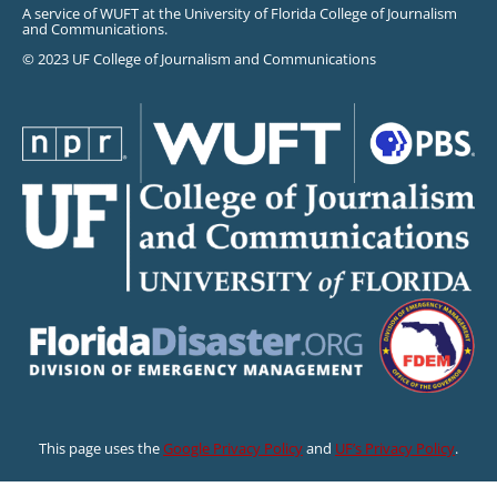
A service of WUFT at the University of Florida College of Journalism
and Communications.
© 2023 UF College of Journalism and Communications
This page uses the
Google Privacy Policy
and
UF’s Privacy Policy
.