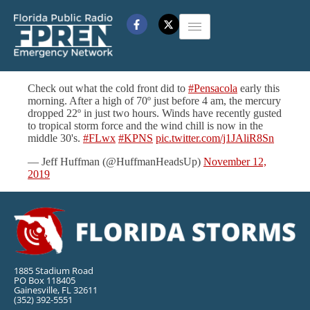
Check out what the cold front did to
#Pensacola
early this
morning. After a high of 70º just before 4 am, the mercury
dropped 22º in just two hours. Winds have recently gusted
to tropical storm force and the wind chill is now in the
middle 30's.
#FLwx
#KPNS
pic.twitter.com/j1JAliR8Sn
— Jeff Huffman (@HuffmanHeadsUp)
November 12,
2019
1885 Stadium Road
PO Box 118405
Gainesville, FL 32611
(352) 392-5551