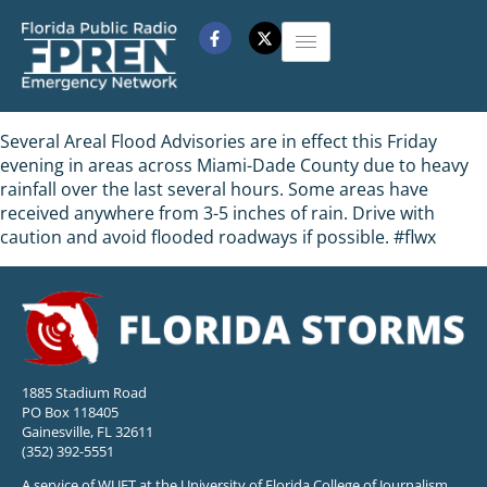
Several Areal Flood Advisories are in effect this Friday
evening in areas across Miami-Dade County due to heavy
rainfall over the last several hours. Some areas have
received anywhere from 3-5 inches of rain. Drive with
caution and avoid flooded roadways if possible. #flwx
1885 Stadium Road
PO Box 118405
Gainesville, FL 32611
(352) 392-5551
A service of WUFT at the University of Florida College of Journalism