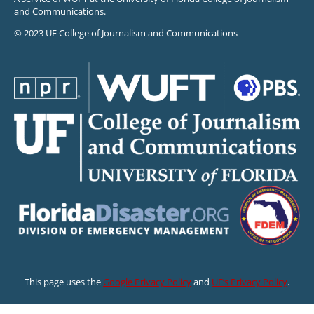
and Communications.
© 2023 UF College of Journalism and Communications
This page uses the
Google Privacy Policy
and
UF’s Privacy Policy
.