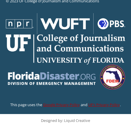
© 2023 UF College of Journalism and Communications
This page uses the
Google Privacy Policy
and
UF’s Privacy Policy
.
Designed by: Liquid Creative