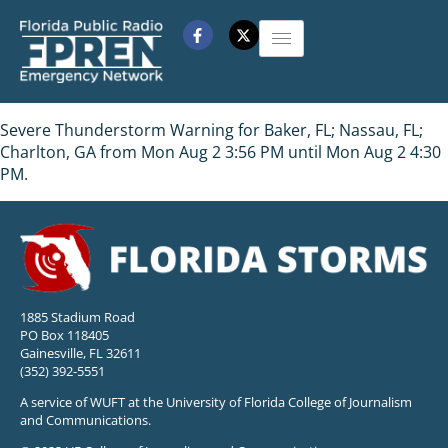
Severe Thunderstorm Warning for Baker, FL; Nassau, FL;
Charlton, GA from Mon Aug 2 3:56 PM until Mon Aug 2 4:30
PM.
1885 Stadium Road
PO Box 118405
Gainesville, FL 32611
(352) 392-5551
A service of WUFT at the University of Florida College of Journalism
and Communications.