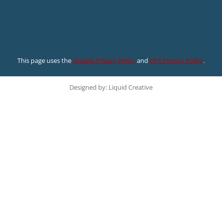
This page uses the
Google Privacy Policy
and
UF’s Privacy Policy
.
Designed by: Liquid Creative