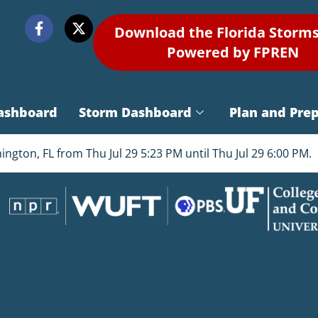
Download the Florida Storm
Powered by FPREN
ashboard
Storm Dashboard
Plan and Pre
gton, FL from Thu Jul 29 5:23 PM until Thu Jul 29 6:00 PM.