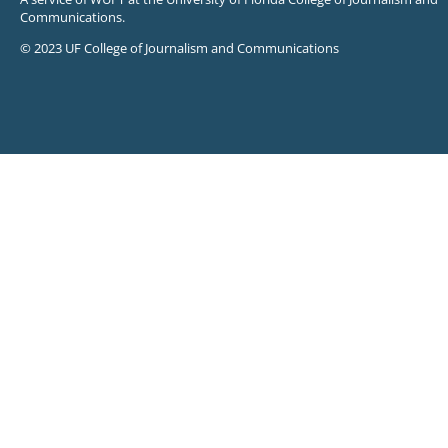
Communications.
© 2023 UF College of Journalism and Communications