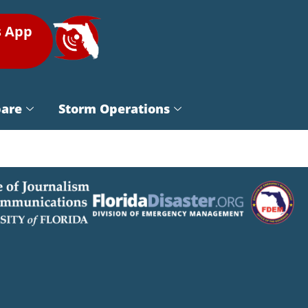
s App
pare
Storm Operations