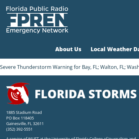
About Us
Local Weather D
Severe Thunderstorm Warning for Bay, FL; Walton, FL; Washin
1885 Stadium Road
PO Box 118405
Gainesville, FL 32611
(352) 392-5551
A service of WUFT at the University of Florida College of Journalism and